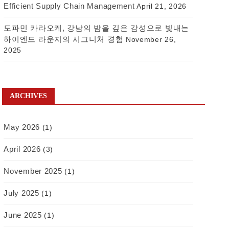
Efficient Supply Chain Management
April 21, 2026
도파민 카라오케, 강남의 밤을 깊은 감성으로 빛내는
하이엔드 라운지의 시그니처 경험
November 26,
2025
ARCHIVES
May 2026
(1)
April 2026
(3)
November 2025
(1)
July 2025
(1)
June 2025
(1)