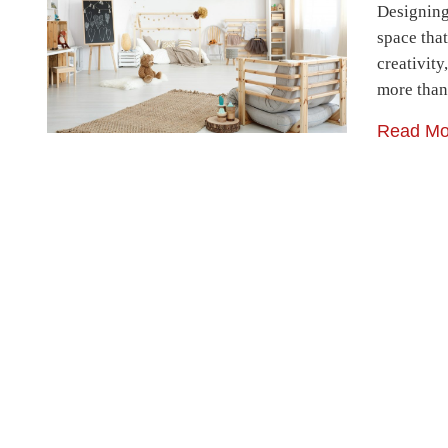
Designing 
space that
creativit
more than
Read Mo