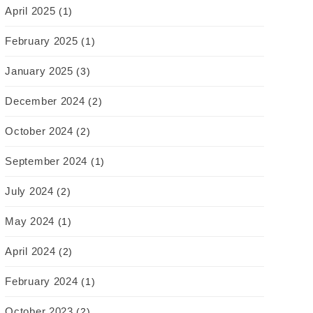
April 2025
(1)
February 2025
(1)
January 2025
(3)
December 2024
(2)
October 2024
(2)
September 2024
(1)
July 2024
(2)
May 2024
(1)
April 2024
(2)
February 2024
(1)
October 2023
(2)