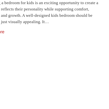
a bedroom for kids is an exciting opportunity to create a
 reflects their personality while supporting comfort,
y, and growth. A well-designed kids bedroom should be
 just visually appealing. It…
re