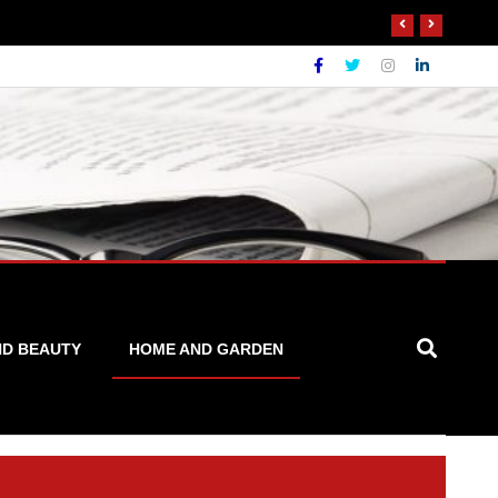
ND BEAUTY
HOME AND GARDEN