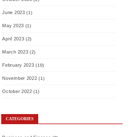
June 2023
(1)
May 2023
(1)
April 2023
(2)
March 2023
(2)
February 2023
(10)
November 2022
(1)
October 2022
(1)
CATEGORIES