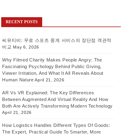
RECENT POSTS
씨유티비: 무료 스포츠 중계 서비스의 장단점 객관적
비교
May 6, 2026
Why Filmed Charity Makes People Angry: The
Fascinating Psychology Behind Public Giving,
Viewer Irritation, And What It All Reveals About
Human Nature
April 21, 2026
AR Vs VR Explained: The Key Differences
Between Augmented And Virtual Reality And How
Both Are Actively Transforming Modern Technology
April 21, 2026
How Logistics Handles Different Types Of Goods:
The Expert, Practical Guide To Smarter, More