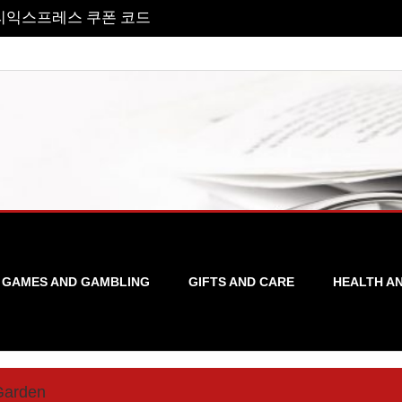
리익스프레스 쿠폰 코드
GAMES AND GAMBLING
GIFTS AND CARE
HEALTH A
Garden