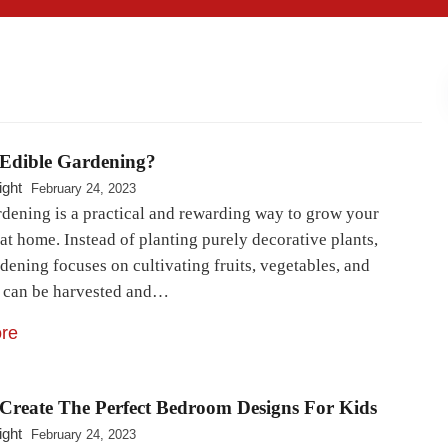
 Edible Gardening?
ight
February 24, 2023
rdening is a practical and rewarding way to grow your
at home. Instead of planting purely decorative plants,
dening focuses on cultivating fruits, vegetables, and
t can be harvested and…
re
Create The Perfect Bedroom Designs For Kids
ight
February 24, 2023