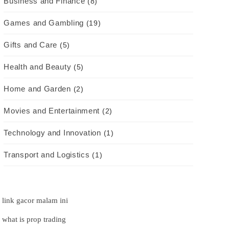
Business and Finance
(8)
Games and Gambling
(19)
Gifts and Care
(5)
Health and Beauty
(5)
Home and Garden
(2)
Movies and Entertainment
(2)
Technology and Innovation
(1)
Transport and Logistics
(1)
link gacor malam ini
what is prop trading