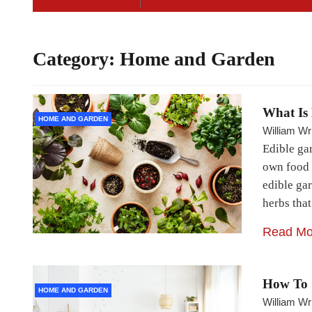
Category:
Home and Garden
What Is
HOME AND GARDEN
William Wr
Edible ga
own food 
edible gar
herbs tha
Read Mo
How To 
HOME AND GARDEN
William Wr