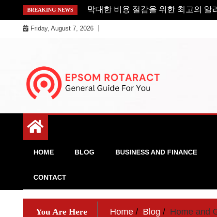
Skip
막대한 비용 절감을 위한 최고의 알
BREAKING NEWS
to
Friday, August 7, 2026
content
General Guide For You
Epsom Rotaract
HOME
BLOG
BUSINESS AND FINANCE
CONTACT
You Are Here
Home
Blog
Home and 