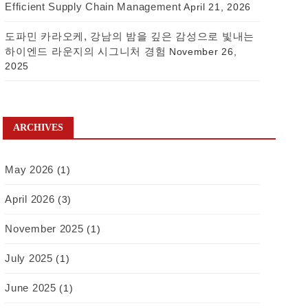
Efficient Supply Chain Management
April 21, 2026
도파민 카라오케, 강남의 밤을 깊은 감성으로 빛내는
하이엔드 라운지의 시그니처 경험
November 26,
2025
ARCHIVES
May 2026
(1)
April 2026
(3)
November 2025
(1)
July 2025
(1)
June 2025
(1)