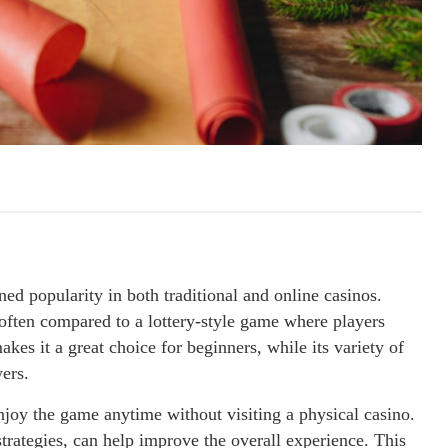
ed popularity in both traditional and online casinos.
often compared to a lottery-style game where players
akes it a great choice for beginners, while its variety of
yers.
joy the game anytime without visiting a physical casino.
rategies, can help improve the overall experience. This