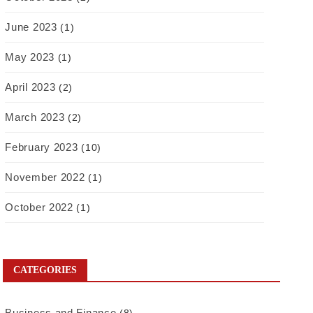
June 2023
(1)
May 2023
(1)
April 2023
(2)
March 2023
(2)
February 2023
(10)
November 2022
(1)
October 2022
(1)
CATEGORIES
Business and Finance