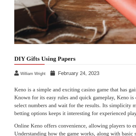
DIY Gifts Using Papers
February 24, 2023
William Wright
Keno is a simple and exciting casino game that has gain
Known for its easy rules and quick gameplay, Keno is 
select numbers and wait for the results. Its simplicity m
betting options keeps it interesting for experienced pla
Online Keno offers convenience, allowing players to en
Understanding how the game works, along with basic st