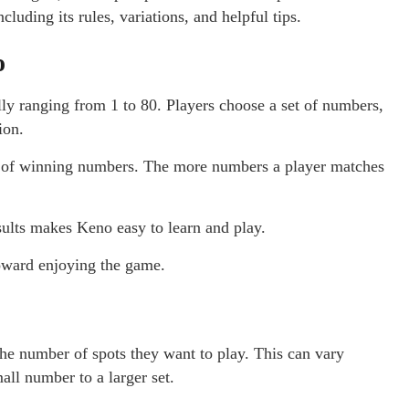
luding its rules, variations, and helpful tips.
o
ly ranging from 1 to 80. Players choose a set of numbers,
ion.
et of winning numbers. The more numbers a player matches
sults makes Keno easy to learn and play.
toward enjoying the game.
 the number of spots they want to play. This can vary
all number to a larger set.