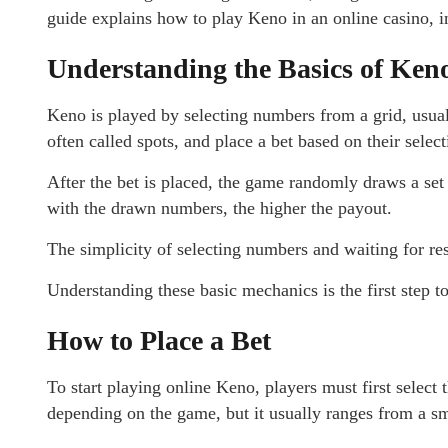
guide explains how to play Keno in an online casino, inc
Understanding the Basics of Ken
Keno is played by selecting numbers from a grid, usual
often called spots, and place a bet based on their select
After the bet is placed, the game randomly draws a s
with the drawn numbers, the higher the payout.
The simplicity of selecting numbers and waiting for re
Understanding these basic mechanics is the first step 
How to Place a Bet
To start playing online Keno, players must first select
depending on the game, but it usually ranges from a sm