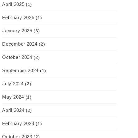
April 2025
(1)
February 2025
(1)
January 2025
(3)
December 2024
(2)
October 2024
(2)
September 2024
(1)
July 2024
(2)
May 2024
(1)
April 2024
(2)
February 2024
(1)
October 2023
(2)