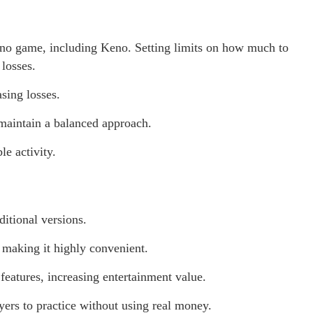
no game, including Keno. Setting limits on how much to
losses.
sing losses.
maintain a balanced approach.
e activity.
itional versions.
making it highly convenient.
features, increasing entertainment value.
ers to practice without using real money.