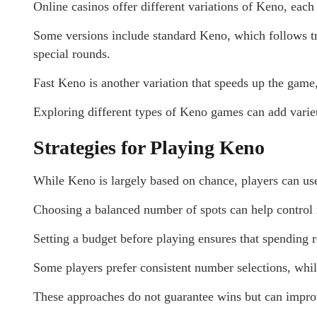
Online casinos offer different variations of Keno, each
Some versions include standard Keno, which follows tra
special rounds.
Fast Keno is another variation that speeds up the game,
Exploring different types of Keno games can add varie
Strategies for Playing Keno
While Keno is largely based on chance, players can use
Choosing a balanced number of spots can help control r
Setting a budget before playing ensures that spending 
Some players prefer consistent number selections, whil
These approaches do not guarantee wins but can improv