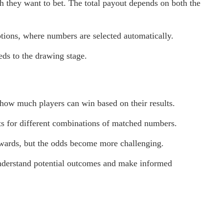
 they want to bet. The total payout depends on both the
tions, where numbers are selected automatically.
eds to the drawing stage.
 how much players can win based on their results.
s for different combinations of matched numbers.
ewards, but the odds become more challenging.
understand potential outcomes and make informed