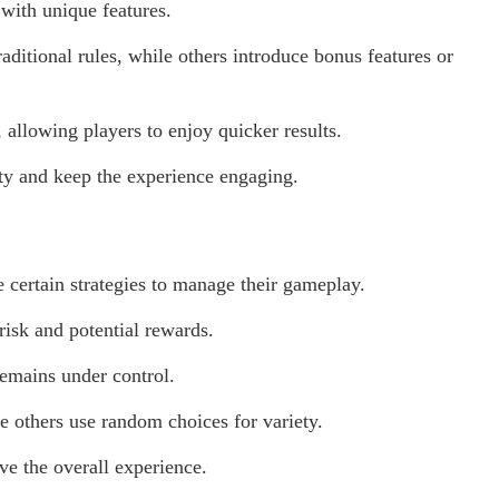
 with unique features.
ditional rules, while others introduce bonus features or
 allowing players to enjoy quicker results.
ty and keep the experience engaging.
 certain strategies to manage their gameplay.
isk and potential rewards.
remains under control.
e others use random choices for variety.
e the overall experience.