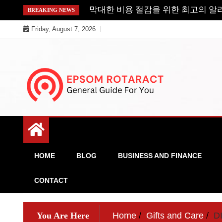
Skip
막대한 비용 절감을 위한 최고의 알
BREAKING NEWS
to
Friday, August 7, 2026
content
General Guide For You
Epsom Rotaract
HOME
BLOG
BUSINESS AND FINANCE
CONTACT
You Are Here
Home
Gifts and Care
DI