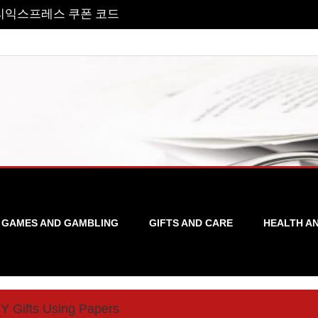
리익스프레스 쿠폰 코드
GAMES AND GAMBLING
GIFTS AND CARE
HEALTH A
Y Gifts Using Papers