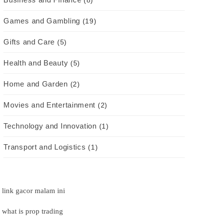
(8)
Games and Gambling
(19)
Gifts and Care
(5)
Health and Beauty
(5)
Home and Garden
(2)
Movies and Entertainment
(2)
Technology and Innovation
(1)
Transport and Logistics
(1)
link gacor malam ini
what is prop trading