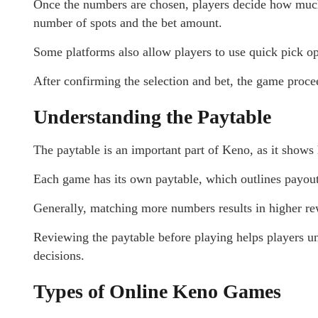
Once the numbers are chosen, players decide how much
number of spots and the bet amount.
Some platforms also allow players to use quick pick op
After confirming the selection and bet, the game proce
Understanding the Paytable
The paytable is an important part of Keno, as it shows
Each game has its own paytable, which outlines payout
Generally, matching more numbers results in higher r
Reviewing the paytable before playing helps players 
decisions.
Types of Online Keno Games