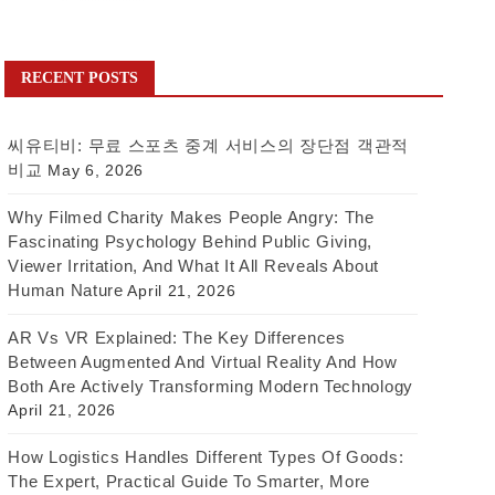
RECENT POSTS
씨유티비: 무료 스포츠 중계 서비스의 장단점 객관적
비교
May 6, 2026
Why Filmed Charity Makes People Angry: The
Fascinating Psychology Behind Public Giving,
Viewer Irritation, And What It All Reveals About
Human Nature
April 21, 2026
AR Vs VR Explained: The Key Differences
Between Augmented And Virtual Reality And How
Both Are Actively Transforming Modern Technology
April 21, 2026
How Logistics Handles Different Types Of Goods:
The Expert, Practical Guide To Smarter, More