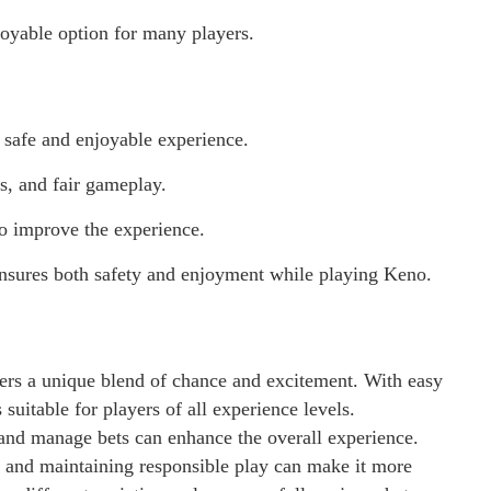
oyable option for many players.
a safe and enjoyable experience.
es, and fair gameplay.
so improve the experience.
 ensures both safety and enjoyment while playing Keno.
fers a unique blend of chance and excitement. With easy
 suitable for players of all experience levels.
and manage bets can enhance the overall experience.
s and maintaining responsible play can make it more