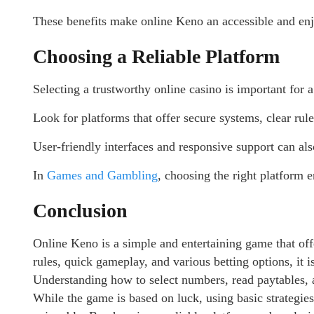
These benefits make online Keno an accessible and enj
Choosing a Reliable Platform
Selecting a trustworthy online casino is important for 
Look for platforms that offer secure systems, clear rul
User-friendly interfaces and responsive support can al
In
Games and Gambling
, choosing the right platform
Conclusion
Online Keno is a simple and entertaining game that of
rules, quick gameplay, and various betting options, it is
Understanding how to select numbers, read paytables, 
While the game is based on luck, using basic strategie