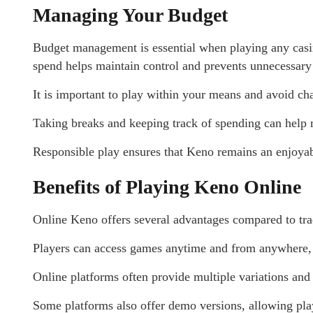
Managing Your Budget
Budget management is essential when playing any casi
spend helps maintain control and prevents unnecessary 
It is important to play within your means and avoid cha
Taking breaks and keeping track of spending can help 
Responsible play ensures that Keno remains an enjoyabl
Benefits of Playing Keno Online
Online Keno offers several advantages compared to trad
Players can access games anytime and from anywhere, 
Online platforms often provide multiple variations and 
Some platforms also offer demo versions, allowing play