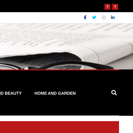
ND BEAUTY
HOME AND GARDEN